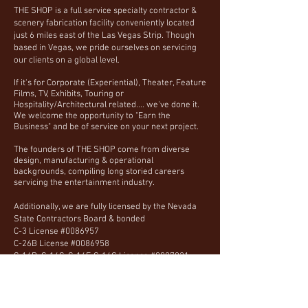
THE SHOP is a full service specialty contractor &
scenery fabrication facility conveniently located
just 6 miles east of the Las Vegas Strip. Though
based in Vegas, we pride ourselves on servicing
our clients on a global level.
If it's for Corporate (Experiential), Theater, Feature
Films, TV, Exhibits, Touring or
Hospitality/Architectural related.... we've done it.
We welcome the opportunity to "Earn the
Business" and be of service on your next project.
The founders of THE SHOP come from diverse
design, manufacturing & operational
backgrounds, compiling long storied careers
servicing the entertainment industry.
Additionally, we are fully licensed by the Nevada
State Contractors Board & bonded
C-3 License #0086957
C-26B License #0086958
C-14B, C-14C, C-14F, C-14G License #0087821
Call or email us, we are happy to discuss practical
solutions that work within your schedule and
budget.