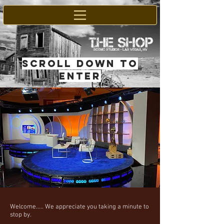
SCROLL DOWN TO
ENTER
Welcome..... We appreciate you taking a minute to
stop by.